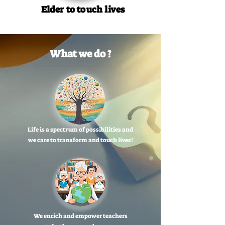
Elder to touch lives
What we do ?
Life is a spectrum of possibilities and
we care to transform and touch lives!
We enrich and empower teachers