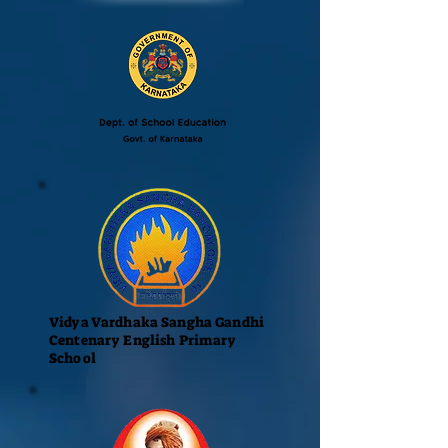
Vidya Vardhaka Sangha Gandhi
Centenary English Primary
School