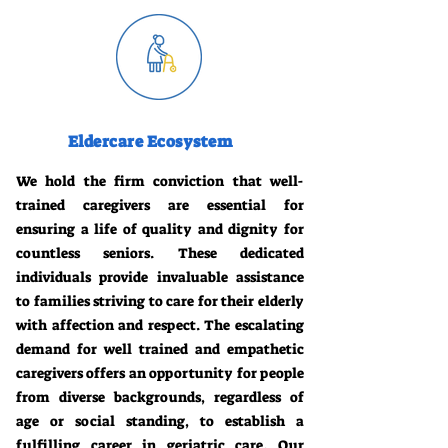
Eldercare Ecosystem
We hold the firm conviction that well-
trained caregivers are essential for
ensuring a life of quality and dignity for
countless seniors. These dedicated
individuals provide invaluable assistance
to families striving to care for their elderly
with affection and respect. The escalating
demand for well trained and empathetic
caregivers offers an opportunity for people
from diverse backgrounds, regardless of
age or social standing, to establish a
fulfilling career in geriatric care. Our