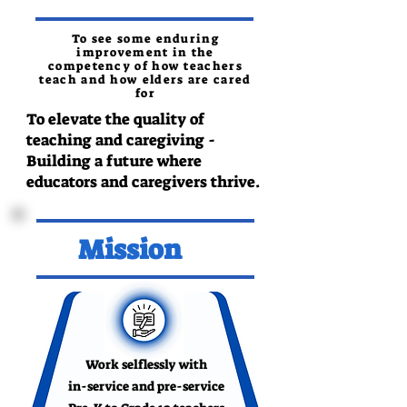
To see some enduring
improvement in the
competency of how teachers
teach and how elders are cared
for
To elevate the quality of
teaching and caregiving -
Building a future where
educators and caregivers thrive.
Mission
Work selflessly with
in-service and pre-service