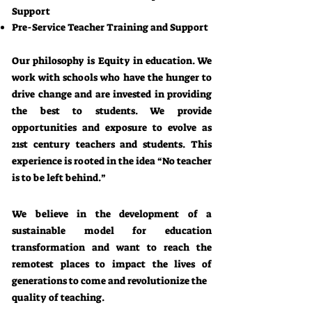
Support
Pre-Service Teacher Training and Support
Our philosophy is Equity in education. We
work with schools who have the hunger to
drive change and are invested in providing
the best to students. We provide
opportunities and exposure to evolve as
21st century teachers and students. This
experience is rooted in the idea “No teacher
is to be left behind.”
We believe in the development of a
sustainable model for education
transformation and want to reach the
remotest places to impact the lives of
generations to come and revolutionize the
quality of teaching.