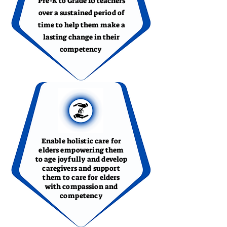
Pre-K to Grade 10 teachers
over a sustained period of
time to help them make a
lasting change in their
competency
Enable holistic care for
elders empowering them
to age joyfully and develop
caregivers and support
them to care for elders
with compassion and
competency