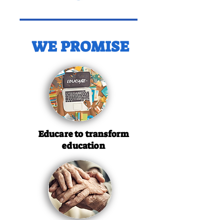
WE PROMISE
Educare to transform
education