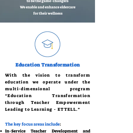
to be the game-changers
We enable and enhance eldercare
for their wellness
Education Transformation
With the vision to transform
education we operate under the
multi-dimensional program
“Education Transformation
through Teacher Empowerment
Leading to Learning - ETTELL.”
The key focus areas include
:
In-Service Teacher Development and