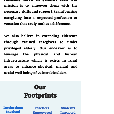
mission is to empower them with the
necessary skills and support, transforming
caregiving into a respected profession or
vocation that truly makes a difference.
We also believe in extending eldercare
through trained caregivers to under
privileged elderly. Our endeavor is to
leverage the physical and human
infrastructure which is exists in rural
areas to enhance physical, mental and
social well being of vulnerable elders.
Our
Footprints
Institutions
Teachers
Students
Involved
Empowered
Impacted