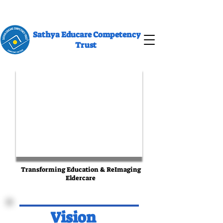
Sathya Educare Competency
Trust
Transforming Education & ReImaging
Eldercare
Vision