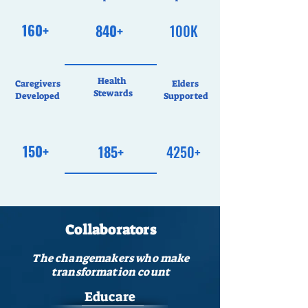
160+
840+
100K
Health
Caregivers
Elders
Stewards
Developed
Supported
150+
185+
4250+
Collaborators
The changemakers who make
transformation count
Educare