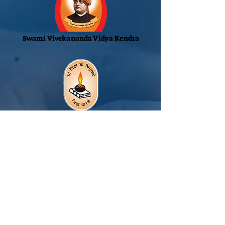
Swami Vivekananda Vidya Kendra
Vidya Bharati Akhil
Bharatiya Shiksha Sanstham
Rashtrotthana Vidya Kendra